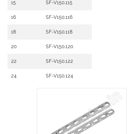
15
SF-V150.115
16
SF-V150.116
18
SF-V150.118
20
SF-V150.120
22
SF-V150.122
24
SF-V150.124