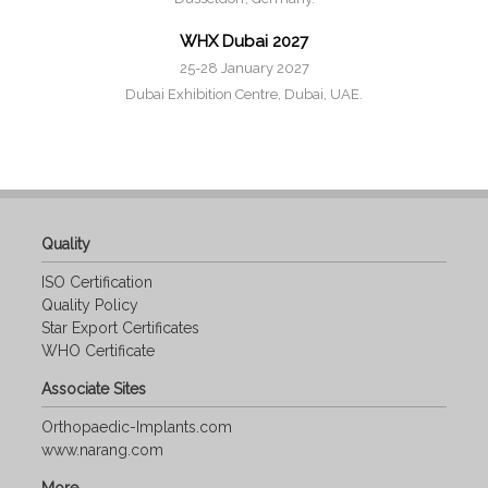
WHX Dubai 2027
25-28 January 2027
Dubai Exhibition Centre, Dubai, UAE.
Quality
ISO Certification
Quality Policy
Star Export Certificates
WHO Certificate
Associate Sites
Orthopaedic-Implants.com
www.narang.com