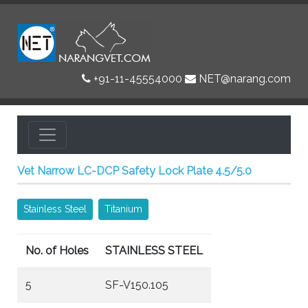
+91-11-45554000
NET@narang.com
Vet Narrow LC-DCP Safety Lock Plate 4.5/5.0
Stainless Steel
Titanium
No. of Holes
STAINLESS STEEL
5
SF-V150.105