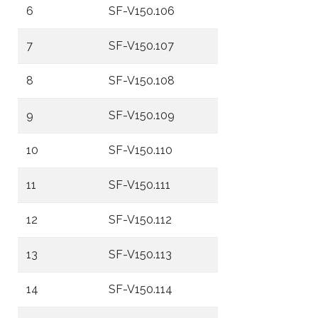
6
SF-V150.106
7
SF-V150.107
8
SF-V150.108
9
SF-V150.109
10
SF-V150.110
11
SF-V150.111
12
SF-V150.112
13
SF-V150.113
14
SF-V150.114