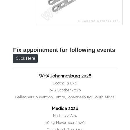
Fix appointment for following events
Click Here
WHX Johannesburg 2026
Booth: H3.E36
6-8 Ocotber 2026
Gallagher Convention Centre, Johannesburg, South Africa
Medica 2026
Hall: 10 / A74
16-19 November 2026
Düsseldorf, Germany.