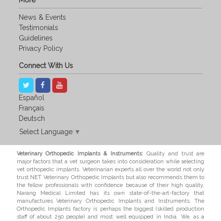
More
News & Events
Testimonials
Guidelines
Privacy Policy
Connect With Us
Español
Français
Deutsch
Select Language
▼
Veterinary Orthopedic Implants & Instruments:
Quality and trust are
major factors that a vet surgeon takes into consideration while selecting
vet orthopedic implants. Veterinarian experts all over the world not only
trust NET Veterinary Orthopedic Implants but also recommends them to
the fellow professionals with confidence because of their high quality.
Narang Medical Limited has its own state-of-the-art-factory that
manufactures Veterinary Orthopedic Implants and Instruments. The
Orthopedic Implants factory is perhaps the biggest (skilled production
staff of about 250 people) and most well equipped in India. We, as a