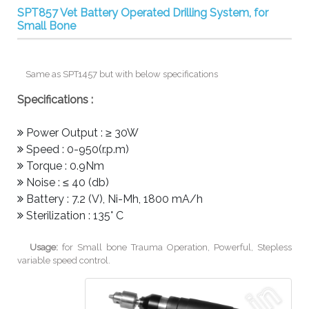
SPT857 Vet Battery Operated Drilling System, for
Small Bone
Same as SPT1457 but with below specifications
Specifications :
Power Output : ≥ 30W
Speed : 0-950(r.p.m)
Torque : 0.9Nm
Noise : ≤ 40 (db)
Battery : 7.2 (V), Ni-Mh, 1800 mA/h
Sterilization : 135° C
Usage:
for Small bone Trauma Operation, Powerful, Stepless
variable speed control.