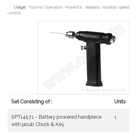
Usage:
Trauma Operation. Powerful, stepless variable speed
control.
Set Consisting of :
Units
SPT1457.1 - Battery powered handpiece
1
with jacub Chuck & Key