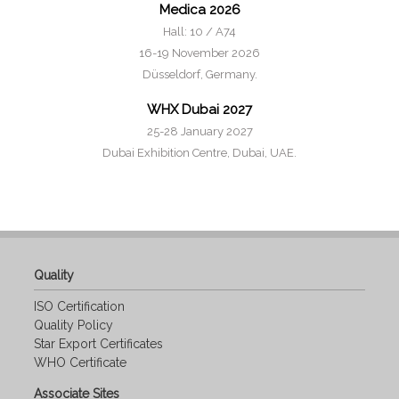
Medica 2026
Hall: 10 / A74
16-19 November 2026
Düsseldorf, Germany.
WHX Dubai 2027
25-28 January 2027
Dubai Exhibition Centre, Dubai, UAE.
Quality
ISO Certification
Quality Policy
Star Export Certificates
WHO Certificate
Associate Sites