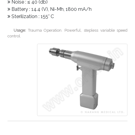
Noise : ≤ 40 (db)
Battery : 14.4 (V), Ni-Mh, 1800 mA/h
Sterilization : 155° C
Usage:
Trauma Operation. Powerful, stepless variable speed
control.