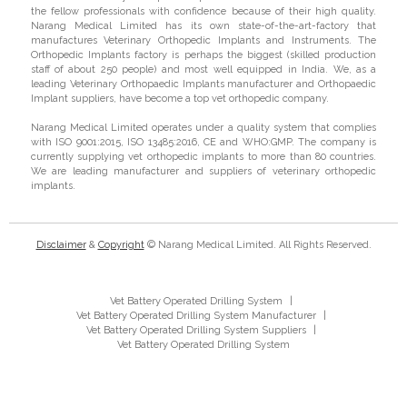
the fellow professionals with confidence because of their high quality.
Narang Medical Limited has its own state-of-the-art-factory that
manufactures Veterinary Orthopedic Implants and Instruments. The
Orthopedic Implants factory is perhaps the biggest (skilled production
staff of about 250 people) and most well equipped in India. We, as a
leading Veterinary Orthopaedic Implants manufacturer and Orthopaedic
Implant suppliers, have become a top vet orthopedic company.
Narang Medical Limited operates under a quality system that complies
with ISO 9001:2015, ISO 13485:2016, CE and WHO:GMP. The company is
currently supplying vet orthopedic implants to more than 80 countries.
We are leading manufacturer and suppliers of veterinary orthopedic
implants.
Disclaimer
&
Copyright
© Narang Medical Limited. All Rights Reserved.
Vet Battery Operated Drilling System
|
Vet Battery Operated Drilling System Manufacturer
|
Vet Battery Operated Drilling System Suppliers
|
Vet Battery Operated Drilling System