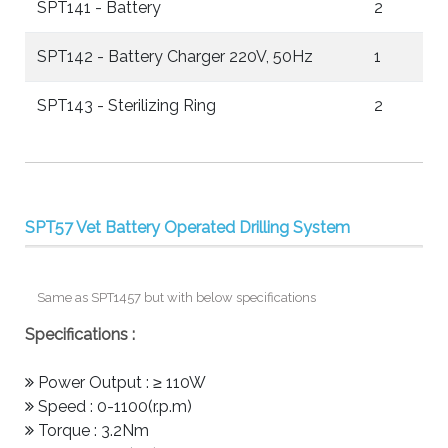
SPT141 - Battery
2
SPT142 - Battery Charger 220V, 50Hz
1
SPT143 - Sterilizing Ring
2
SPT57 Vet Battery Operated Drilling System
Same as SPT1457 but with below specifications
Specifications :
Power Output : ≥ 110W
Speed : 0-1100(r.p.m)
Torque : 3.2Nm