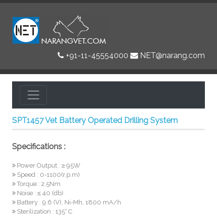
+91-11-45554000
NET@narang.com
SPT1457 Vet Battery Operated Drilling System
Specifications :
Power Output : ≥ 95W
Speed : 0-1100(r.p.m)
Torque : 2.5Nm
Noise : ≤ 40 (db)
Battery : 9.6 (V), Ni-Mh, 1800 mA/h
Sterilization : 135° C