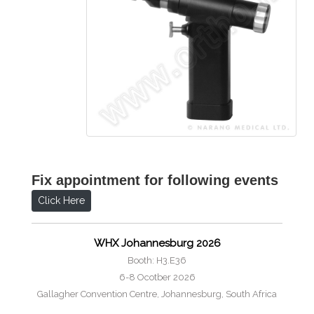
Fix appointment for following events
Click Here
WHX Johannesburg 2026
Booth: H3.E36
6-8 Ocotber 2026
Gallagher Convention Centre, Johannesburg, South Africa