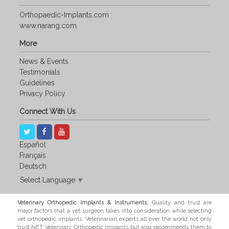
Orthopaedic-Implants.com
www.narang.com
More
News & Events
Testimonials
Guidelines
Privacy Policy
Connect With Us
Español
Français
Deutsch
Select Language
▼
Veterinary Orthopedic Implants & Instruments:
Quality and trust are
major factors that a vet surgeon takes into consideration while selecting
vet orthopedic implants. Veterinarian experts all over the world not only
trust NET Veterinary Orthopedic Implants but also recommends them to