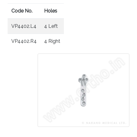
Code No.
Holes
VP4402.L4
4 Left
VP4402.R4
4 Right