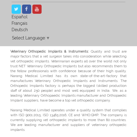
Español
Français
Deutsch
Select Language
▼
Veterinary Orthopedic Implants & Instruments:
Quality and trust are
major factors that a vet surgeon takes into consideration while selecting
vet orthopedic implants. Veterinarian experts all over the world not only
trust NET Veterinary Orthopedic Implants but also recommends them to
the fellow professionals with confidence because of their high quality.
Narang Medical Limited has its own state-of-the-art-factory that
manufactures Veterinary Orthopedic Implants and Instruments. The
Orthopedic Implants factory is perhaps the biggest (skilled production
staff of about 250 people) and most well equipped in India. We, as a
leading Veterinary Orthopaedic Implants manufacturer and Orthopaedic
Implant suppliers, have become a top vet orthopedic company.
Narang Medical Limited operates under a quality system that complies
with ISO 9001:2015, ISO 13485:2016, CE and WHO:GMP. The company is
currently supplying vet orthopedic implants to more than 80 countries.
We are leading manufacturer and suppliers of veterinary orthopedic
implants.