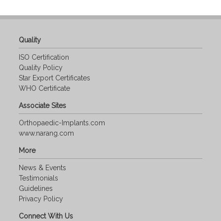
Quality
ISO Certification
Quality Policy
Star Export Certificates
WHO Certificate
Associate Sites
Orthopaedic-Implants.com
www.narang.com
More
News & Events
Testimonials
Guidelines
Privacy Policy
Connect With Us