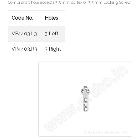
Combi shaft hole accepts 3.5 mm Cortex or 3.5 mm Locking Screw.
Code No.
Holes
VP4403.L3
3 Left
VP4403.R3
3 Right