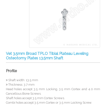
Vet 3.5mm Broad TPLO Tibial Plateau Leveling
Osteotomy Plates 13.5mm Shaft
Profile
Shaft width: 13.5 mm
Thickness: 3.7 mm
Head holes accept 3.5 mm Locking, 3.5 mm Cortex and 4.0 mm
Cancellous Bone Screws.
Shaft holes accept 3.5 mm Cortex Screws.
Combi holes accept 3.5 mm Cortex or 3.5 mm Locking Screw.