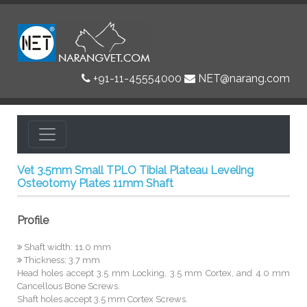
+91-11-45554000
NET@narang.com
Vet 3.5mm Small TPLO Tibial Plateau Leveling
Osteotomy Plates 11mm Shaft
Profile
Shaft width: 11.0 mm
Thickness: 3.7 mm
Head holes accept 3.5 mm Locking, 3.5 mm Cortex, and 4.0 mm
Cancellous Bone Screws.
Shaft holes accept 3.5 mm Cortex Screws.