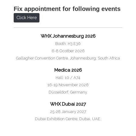
Fix appointment for following events
Click Here
WHX Johannesburg 2026
Booth: H3.E36
6-8 Ocotber 2026
Gallagher Convention Centre, Johannesburg, South Africa
Medica 2026
Hall: 10 / A74
16-19 November 2026
Düsseldorf, Germany.
WHX Dubai 2027
25-28 January 2027
Dubai Exhibition Centre, Dubai, UAE.