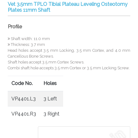
Vet 3.5mm TPLO Tibial Plateau Leveling Osteotomy
Plates 11mm Shaft
Profile
Shaft width: 11.0 mm
Thickness: 3.7 mm
Head holes accept 3.5 mm Locking, 3.5 mm Cortex, and 4.0 mm
Cancellous Bone Screws.
Shaft holes accept 3.5 mm Cortex Screws.
Combi shaft hole accepts 3.5 mm Cortex or 3.5 mm Locking Screw.
Code No.
Holes
VP4401.L3
3 Left
VP4401.R3
3 Right