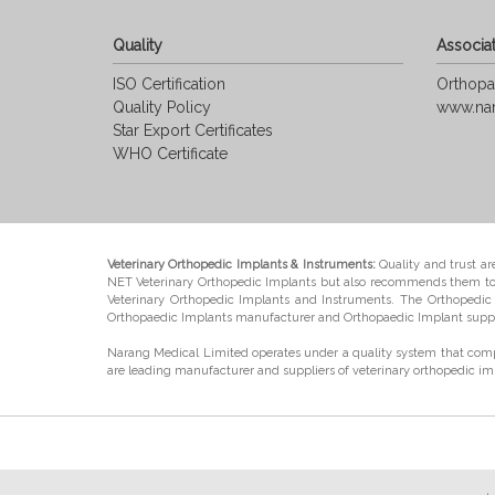
Quality
Associat
ISO Certification
Orthopa
Quality Policy
www.na
Star Export Certificates
WHO Certificate
Veterinary Orthopedic Implants & Instruments:
Quality and trust ar
NET Veterinary Orthopedic Implants but also recommends them to th
Veterinary Orthopedic Implants and Instruments. The Orthopedic I
Orthopaedic Implants manufacturer and Orthopaedic Implant suppl
Narang Medical Limited operates under a quality system that comp
are leading manufacturer and suppliers of veterinary orthopedic im