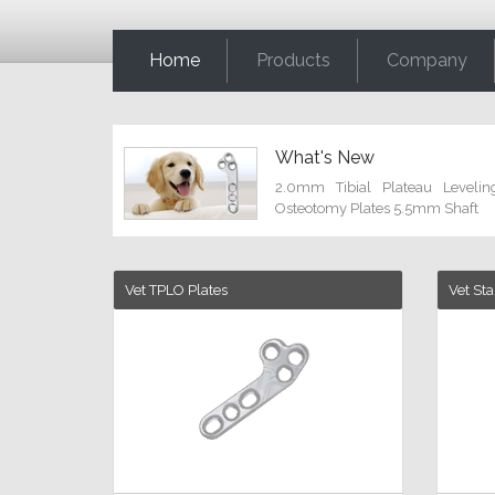
Home
Products
Company
What's New
2.0mm Tibial Plateau Levelin
Osteotomy Plates 5.5mm Shaft
Vet TPLO Plates
Vet St