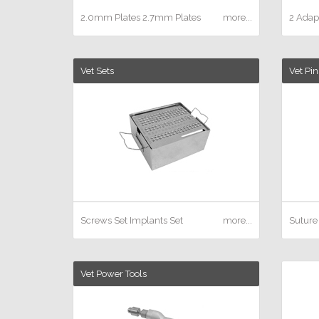
2.0mm Plates
2.7mm Plates
more...
2 Adapt
Vet Sets
Vet Pin
Screws Set
Implants Set
more...
Suture
Vet Power Tools