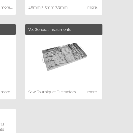
more...
1.5mm
3.5mm
7.3mm
more...
Vet General Instruments
more...
Saw
Tourniquet
Distractors
more...
ng
ts