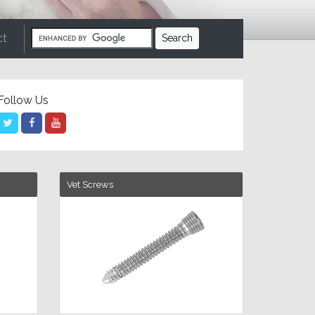
ct
Follow Us
Vet Screws