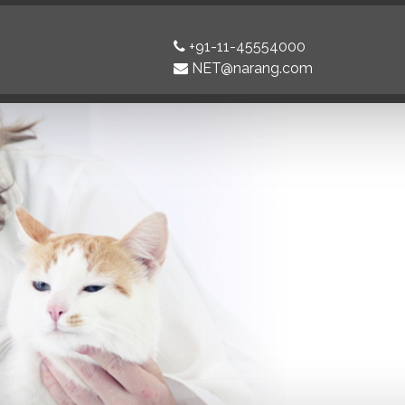
+91-11-45554000
NET@narang.com
Next