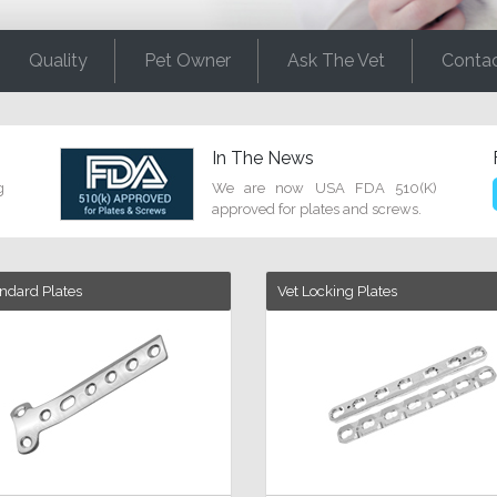
Quality
Pet Owner
Ask The Vet
Conta
In The News
g
We are now USA FDA 510(K)
approved for plates and screws.
andard Plates
Vet Locking Plates