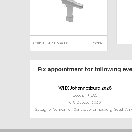
Cranial Bur
Bone Drill
more...
Fix appointment for following ev
WHX Johannesburg 2026
Booth: H3.E36
6-8 Ocotber 2026
Gallagher Convention Centre, Johannesburg, South Afri