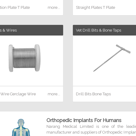
ion Plate
T Plate
more...
Straight Plates
T Plate
s & Wires
Vet Drill Bits & Bone Taps
 Wire
Cerclage Wire
more...
Drill Bits
Bone Taps
Orthopedic Implants For Humans
Narang Medical Limited is one of the leadi
manufacturer and suppliers of Orthopedic Implan