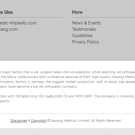
e Sites
More
edic-Implants.com
News & Events
rang.com
Testimonials
Guidelines
Privacy Policy
e major factors that a vet surgeon takes into consideration while selecting vet orthoped
e fellow professionals with confidence because of their high quality. Narang Medica
mplants factory is perhaps the biggest (skilled production staff of about 250 peopl
iers, have become a top vet orthopedic company.
lies with ISO 9001:2015, ISO 13485:2016, CE and WHO:GMP. The company is currently 
plants.
Disclaimer
&
Copyright
© Narang Medical Limited. All Rights Reserved.