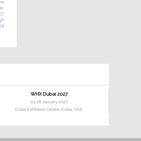
re
dic
NET
gh
ick
WHX Dubai 2027
25-28 January 2027
Dubai Exhibition Centre, Dubai, UAE.