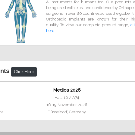
& Instruments for humans too! Our products a
being used with trust and confidence by Orthope
surgeons in over 80 countries across the globe. 
Orthopedic Implants are known for their hi
quality. To view our complete product range,
cl
here
ents
Click Here
Medica 2026
Hall: 10 / A74
16-19 November 2026
ca
Düsseldorf, Germany.