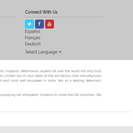
Connect With Us
Español
Français
Deutsch
Select Language
▼
ic implants. Veterinarian experts all over the world not only trust
l Limited has its own state-of-the-art-factory that manufactures
e) and most well equipped in India. We, as a leading Veterinary
supplying vet orthopedic implants to more than 80 countries. We