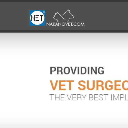
Previous